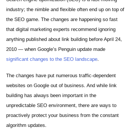
industry; the nimble and flexible often end up on top of
the SEO game. The changes are happening so fast
that digital marketing experts recommend ignoring
anything published about link building before April 24,
2010 — when Google’s Penguin update made
significant changes to the SEO landscape
.
The changes have put numerous traffic-dependent
websites on Google out of business. And while link
building has always been important in the
unpredictable SEO environment, there are ways to
proactively protect your business from the constant
algorithm updates.