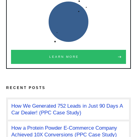
LEARN MORE
RECENT POSTS
How We Generated 752 Leads in Just 90 Days A
Car Dealer! (PPC Case Study)
How a Protein Powder E-Commerce Company
Achieved 10X Conversions (PPC Case Study)