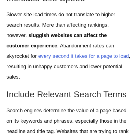
Slower site load times do not translate to higher
search results. More than affecting rankings,
however,
sluggish websites can affect the
customer experience
. Abandonment rates can
skyrocket for
every second it takes for a page to load
,
resulting in unhappy customers and lower potential
sales.
Include Relevant Search Terms
Search engines determine the value of a page based
on its keywords and phrases, especially those in the
headline and title tag. Websites that are trying to rank