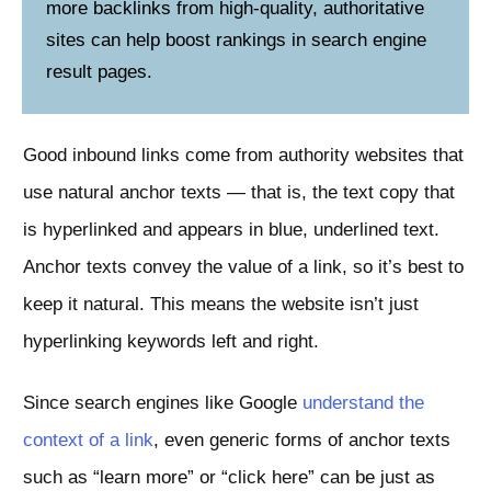
more backlinks from high-quality, authoritative
sites can help boost rankings in search engine
result pages.
Good inbound links come from authority websites that
use natural anchor texts — that is, the text copy that
is hyperlinked and appears in blue, underlined text.
Anchor texts convey the value of a link, so it’s best to
keep it natural. This means the website isn’t just
hyperlinking keywords left and right.
Since search engines like Google
understand the
context of a link
, even generic forms of anchor texts
such as “learn more” or “click here” can be just as