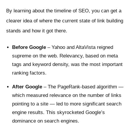
By learning about the timeline of SEO, you can get a
clearer idea of where the current state of link building
stands and how it got there.
Before Google
– Yahoo and AltaVista reigned
supreme on the web. Relevancy, based on meta
tags and keyword density, was the most important
ranking factors.
After Google
– The PageRank-based algorithm —
which measured relevance on the number of links
pointing to a site — led to more significant search
engine results. This skyrocketed Google’s
dominance on search engines.