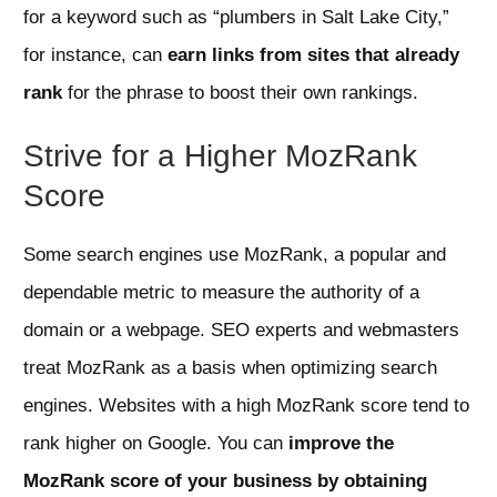
for a keyword such as “plumbers in Salt Lake City,”
for instance, can
earn links from sites that already
rank
for the phrase to boost their own rankings.
Strive for a Higher MozRank
Score
Some search engines use MozRank, a popular and
dependable metric to measure the authority of a
domain or a webpage. SEO experts and webmasters
treat MozRank as a basis when optimizing search
engines. Websites with a high MozRank score tend to
rank higher on Google. You can
improve the
MozRank score of your business by obtaining