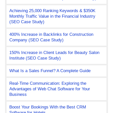
Achieving 25,000 Ranking Keywords & $350K
Monthly Traffic Value in the Financial Industry
(SEO Case Study)
400% Increase in Backlinks for Construction
Company (SEO Case Study)
150% Increase in Client Leads for Beauty Salon
Institute (SEO Case Study)
What Is a Sales Funnel? A Complete Guide
Real-Time Communication: Exploring the
Advantages of Web Chat Software for Your
Business
Boost Your Bookings With the Best CRM
Software for Hotels