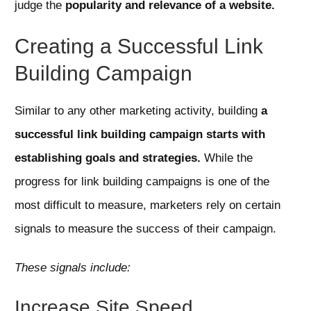
judge the
popularity and relevance of a website.
Creating a Successful Link
Building Campaign
Similar to any other marketing activity, building
a
successful link building campaign starts with
establishing goals and strategies.
While the
progress for link building campaigns is one of the
most difficult to measure, marketers rely on certain
signals to measure the success of their campaign.
These signals include:
Increase Site Speed