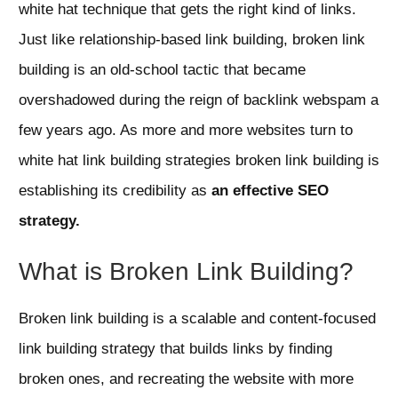
white hat technique that gets the right kind of links.
Just like relationship-based link building, broken link
building is an old-school tactic that became
overshadowed during the reign of backlink webspam a
few years ago. As more and more websites turn to
white hat link building strategies broken link building is
establishing its credibility as
an effective SEO
strategy.
What is Broken Link Building?
Broken link building is a scalable and content-focused
link building strategy that builds links by finding
broken ones, and recreating the website with more