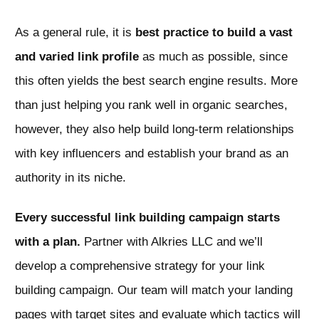
As a general rule, it is
best practice to build a vast
and varied link profile
as much as possible, since
this often yields the best search engine results. More
than just helping you rank well in organic searches,
however, they also help build long-term relationships
with key influencers and establish your brand as an
authority in its niche.
Every successful link building campaign starts
with a plan.
Partner with Alkries LLC and we’ll
develop a comprehensive strategy for your link
building campaign. Our team will match your landing
pages with target sites and evaluate which tactics will