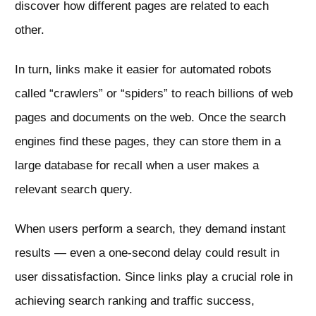
discover how different pages are related to each
other.
In turn, links make it easier for automated robots
called “crawlers” or “spiders” to reach billions of web
pages and documents on the web. Once the search
engines find these pages, they can store them in a
large database for recall when a user makes a
relevant search query.
When users perform a search, they demand instant
results — even a one-second delay could result in
user dissatisfaction. Since links play a crucial role in
achieving search ranking and traffic success,