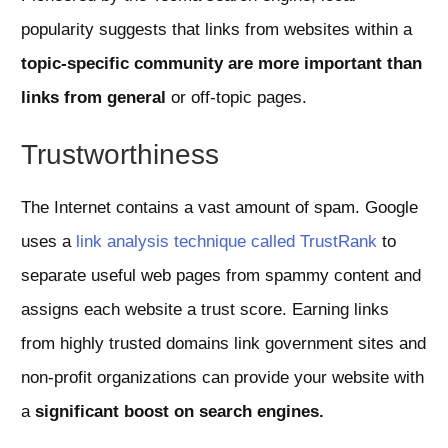
popularity suggests that links from websites within a
topic-specific community are more important than
links from general
or off-topic pages.
Trustworthiness
The Internet contains a vast amount of spam. Google
uses a
link analysis technique called TrustRank
to
separate useful web pages from spammy content and
assigns each website a trust score. Earning links
from highly trusted domains link government sites and
non-profit organizations can provide your website with
a
significant boost on search engines.