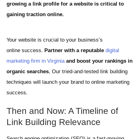
growing a link profile
for a website is critical to
gaining traction online.
Your website is crucial to your business’s
online success.
Partner with a reputable
digital
marketing firm in Virginia
and boost your rankings in
organic searches.
Our tried-and-tested link building
techniques will launch your brand to online marketing
success.
Then and Now: A Timeline of
Link Building Relevance
Search engine optimization (SEO) is a fast-moving