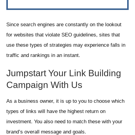
Since search engines are constantly on the lookout
for websites that violate SEO guidelines, sites that
use these types of strategies may experience falls in
traffic and rankings in an instant.
Jumpstart Your Link Building
Campaign With Us
As a business owner, it is up to you to choose which
types of links will have the highest return on
investment. You also need to match these with your
brand’s overall message and goals.