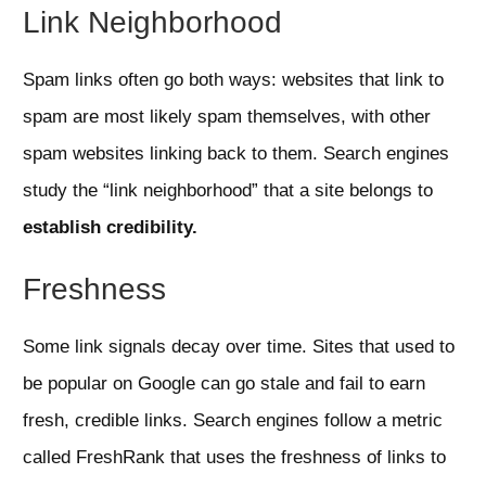
Link Neighborhood
Spam links often go both ways: websites that link to
spam are most likely spam themselves, with other
spam websites linking back to them. Search engines
study the “link neighborhood” that a site belongs to
establish credibility.
Freshness
Some link signals decay over time. Sites that used to
be popular on Google can go stale and fail to earn
fresh, credible links. Search engines follow a metric
called FreshRank that uses the freshness of links to