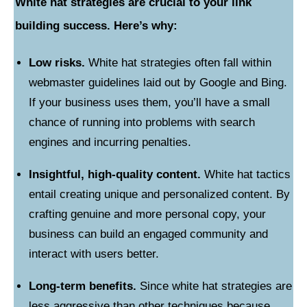
White hat strategies are crucial to your link
building success. Here’s why:
Low risks.
White hat strategies often fall within
webmaster guidelines laid out by Google and Bing.
If your business uses them, you’ll have a small
chance of running into problems with search
engines and incurring penalties.
Insightful, high-quality content.
White hat tactics
entail creating unique and personalized content. By
crafting genuine and more personal copy, your
business can build an engaged community and
interact with users better.
Long-term benefits.
Since white hat strategies are
less aggressive than other techniques because