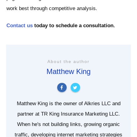
work best through competitive analysis.
Contact us
today to schedule a consultation.
About the author
Matthew King
Matthew King is the owner of Alkries LLC and
partner at TR King Insurance Marketing LLC.
When he's not building links, growing organic
traffic, developing internet marketing strategies