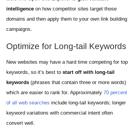
intelligence
on how competitor sites target those
domains and then apply them to your own link building
campaigns.
Optimize for Long-tail Keywords
New websites may have a hard time competing for top
keywords, so it’s best to
start off with long-tail
keywords
(phrases that contain three or more words)
which are easier to rank for. Approximately
70 percent
of all web searches
include long-tail keywords; longer
keyword variations with commercial intent often
convert well.