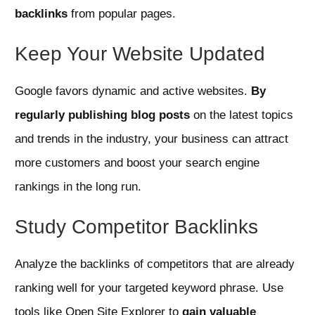
backlinks
from popular pages.
Keep Your Website Updated
Google favors dynamic and active websites.
By
regularly publishing blog posts
on the latest topics
and trends in the industry, your business can attract
more customers and boost your search engine
rankings in the long run.
Study Competitor Backlinks
Analyze the backlinks of competitors that are already
ranking well for your targeted keyword phrase. Use
tools like Open Site Explorer to
gain valuable