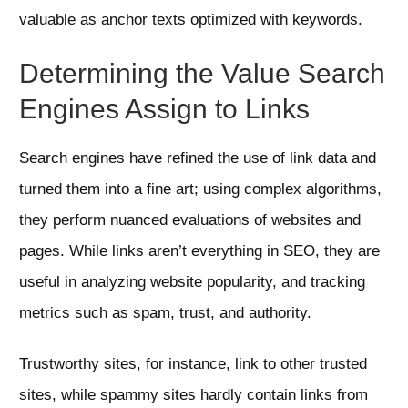
valuable as anchor texts optimized with keywords.
Determining the Value Search
Engines Assign to Links
Search engines have refined the use of link data and
turned them into a fine art; using complex algorithms,
they perform nuanced evaluations of websites and
pages. While links aren’t everything in SEO, they are
useful in analyzing website popularity, and tracking
metrics such as spam, trust, and authority.
Trustworthy sites, for instance, link to other trusted
sites, while spammy sites hardly contain links from