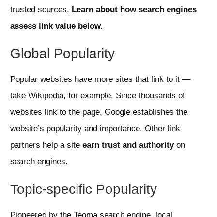
trusted sources.
Learn about how search engines
assess link value below.
Global Popularity
Popular websites have more sites that link to it —
take Wikipedia, for example. Since thousands of
websites link to the page, Google establishes the
website’s popularity and importance. Other link
partners help a site
earn trust and authority
on
search engines.
Topic-specific Popularity
Pioneered by the Teoma search engine, local