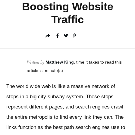
Boosting Website
Traffic
Written by
Matthew King
, time it takes to read this
article is
minute(s).
The world wide web is like a massive network of
stops in a big city subway system. These stops
represent different pages, and search engines crawl
the entire metropolis to find every link they can. The
links function as the best path search engines use to