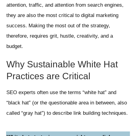
attention, traffic, and attention from search engines,
they are also the most critical to digital marketing
success. Making the most out of the strategy,
therefore, requires grit, hustle, creativity, and a
budget.
Why Sustainable White Hat
Practices are Critical
SEO experts often use the terms “white hat” and
“black hat” (or the questionable area in between, also
called “gray hat”) to describe link building techniques.