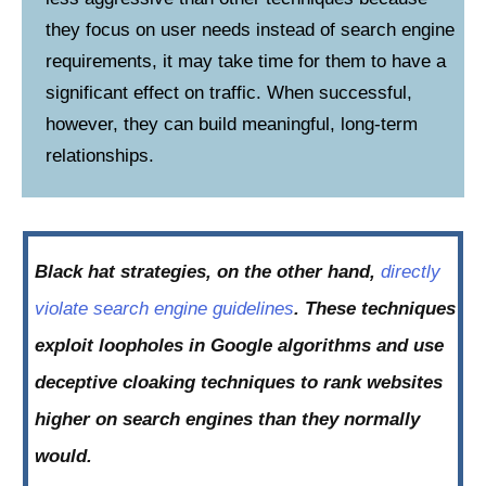
they focus on user needs instead of search engine
requirements, it may take time for them to have a
significant effect on traffic. When successful,
however, they can build meaningful, long-term
relationships.
Black hat strategies, on the other hand,
directly
violate search engine guidelines
. These techniques
exploit loopholes in Google algorithms and use
deceptive cloaking techniques to rank websites
higher on search engines than they normally
would.