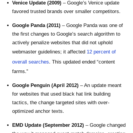
Venice Update (2009)
– Google’s Venice update
favored trusted brands over smaller competitors.
Google Panda (2011)
– Google Panda was one of
the first changes to Google’s search algorithm to
actively penalize websites that did not uphold
webmaster guidelines; it affected
12 percent of
overall searches
. This updated ended “content
farms.”
Google Penguin (April 2012)
– An update meant
for websites that used black hat link building
tactics, the change targeted sites with over-
optimized anchor texts.
EMD Update (September 2012)
– Google changed