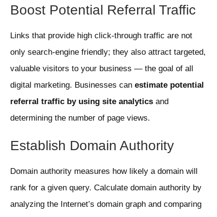
Boost Potential Referral Traffic
Links that provide high click-through traffic are not
only search-engine friendly; they also attract targeted,
valuable visitors to your business — the goal of all
digital marketing. Businesses can
estimate potential
referral traffic by using site analytics
and
determining the number of page views.
Establish Domain Authority
Domain authority measures how likely a domain will
rank for a given query. Calculate domain authority by
analyzing the Internet’s domain graph and comparing