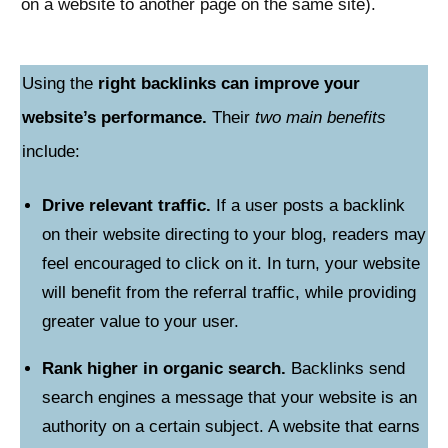
on a website to another page on the same site).
Using the
right backlinks can improve your
website’s performance.
Their
two main benefits
include:
Drive relevant traffic.
If a user posts a backlink
on their website directing to your blog, readers may
feel encouraged to click on it. In turn, your website
will benefit from the referral traffic, while providing
greater value to your user.
Rank higher in organic search.
Backlinks send
search engines a message that your website is an
authority on a certain subject. A website that earns