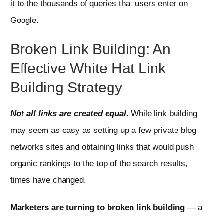
it to the thousands of queries that users enter on
Google.
Broken Link Building: An
Effective White Hat Link
Building Strategy
Not all links are created equal.
While link building
may seem as easy as setting up a few private blog
networks sites and obtaining links that would push
organic rankings to the top of the search results,
times have changed.
Marketers are turning to broken link building
— a