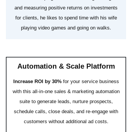
and measuring positive returns on investments
for clients, he likes to spend time with his wife
playing video games and going on walks.
Automation & Scale Platform
Increase ROI by 30%
for your service business
with this all-in-one sales & marketing automation
suite to generate leads, nurture prospects,
schedule calls, close deals, and re-engage with
customers without additional ad costs.