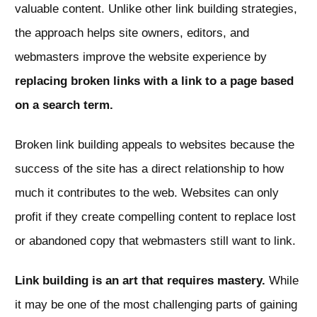
valuable content. Unlike other link building strategies,
the approach helps site owners, editors, and
webmasters improve the website experience by
replacing broken links with a link to a page based
on a search term.
Broken link building appeals to websites because the
success of the site has a direct relationship to how
much it contributes to the web. Websites can only
profit if they create compelling content to replace lost
or abandoned copy that webmasters still want to link.
Link building is an art that requires mastery.
While
it may be one of the most challenging parts of gaining