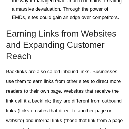
the way it managed exact-match domains, creating
a massive devaluation. Through the power of
EMDs, sites could gain an edge over competitors.
Earning Links from Websites
and Expanding Customer
Reach
Backlinks are also called inbound links. Businesses
use them to earn links from other sites to direct more
readers to their own page. Websites that receive the
link call it a backlink; they are different from outbound
links (links on sites that direct to another page or
website) and internal links (those that link from a page