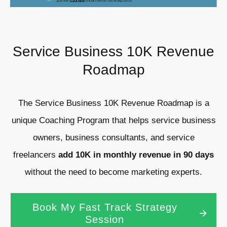
Service Business 10K Revenue
Roadmap
The Service Business 10K Revenue Roadmap is a
unique Coaching Program that helps service business
owners, business consultants, and service
freelancers
add 10K in monthly revenue in 90 days
without the need to become marketing experts.
Book My Fast Track Strategy
Session