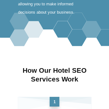
allowing you to make informed
decisions about your business.
How Our Hotel SEO
Services Work
1