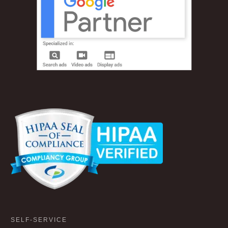
SELF-SERVICE