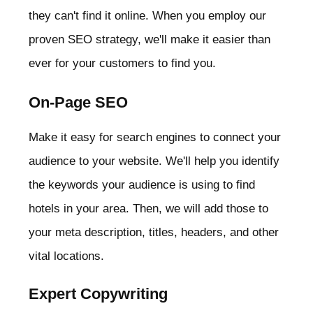
they can't find it online. When you employ our
proven SEO strategy, we'll make it easier than
ever for your customers to find you.
On-Page SEO
Make it easy for search engines to connect your
audience to your website. We'll help you identify
the keywords your audience is using to find
hotels in your area. Then, we will add those to
your meta description, titles, headers, and other
vital locations.
Expert Copywriting