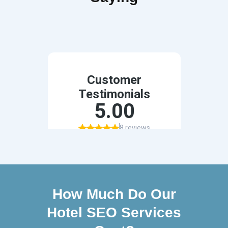
How Much Do Our
Hotel SEO Services