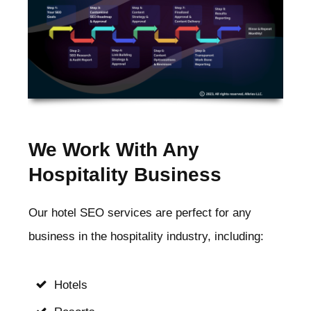
We Work With Any
Hospitality Business
Our hotel SEO services are perfect for any
business in the hospitality industry, including:
Hotels