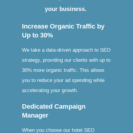
your business.
Increase Organic Traffic by
Up to 30%
We take a data-driven approach to SEO
strategy, providing our clients with up to
30% more organic traffic. This allows
you to reduce your ad spending while
accelerating your growth.
Dedicated Campaign
Manager
When you choose our hotel SEO