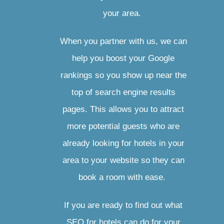
your area.
When you partner with us, we can
help you boost your Google
rankings so you show up near the
top of search engine results
pages. This allows you to attract
more potential guests who are
already looking for hotels in your
area to your website so they can
book a room with ease.
If you are ready to find out what
SEO for hotels can do for your