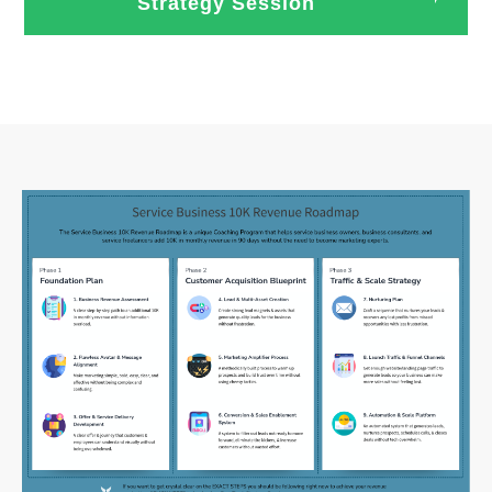
Strategy Session