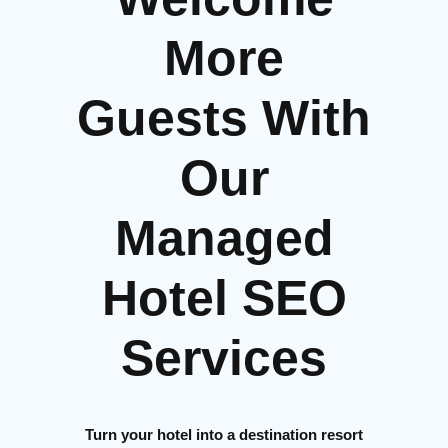
More
Guests With
Our
Managed
Hotel SEO
Services
Turn your hotel into a destination resort