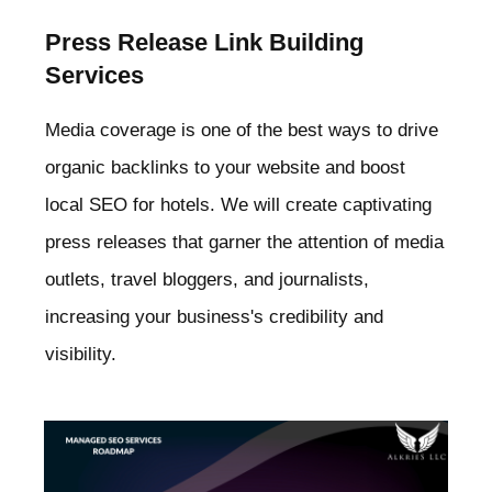
Press Release Link Building
Services
Media coverage is one of the best ways to drive
organic backlinks to your website and boost
local SEO for hotels. We will create captivating
press releases that garner the attention of media
outlets, travel bloggers, and journalists,
increasing your business's credibility and
visibility.