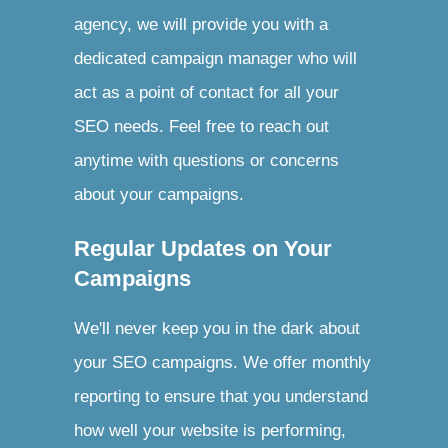
agency, we will provide you with a
dedicated campaign manager who will
act as a point of contact for all your
SEO needs. Feel free to reach out
anytime with questions or concerns
about your campaigns.
Regular Updates on Your
Campaigns
We'll never keep you in the dark about
your SEO campaigns. We offer monthly
reporting to ensure that you understand
how well your website is performing,