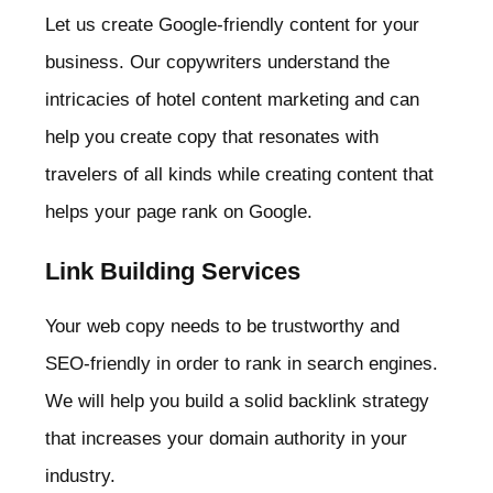
Let us create Google-friendly content for your
business. Our copywriters understand the
intricacies of hotel content marketing and can
help you create copy that resonates with
travelers of all kinds while creating content that
helps your page rank on Google.
Link Building Services
Your web copy needs to be trustworthy and
SEO-friendly in order to rank in search engines.
We will help you build a solid backlink strategy
that increases your domain authority in your
industry.