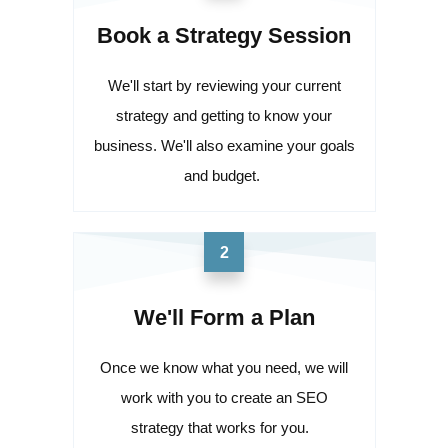
Book a Strategy Session
We'll start by reviewing your current
strategy and getting to know your
business. We'll also examine your goals
and budget.
2
We'll Form a Plan
Once we know what you need, we will
work with you to create an SEO
strategy that works for you.