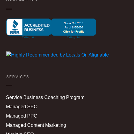
SERVICES
Service Business Coaching Program
Managed SEO
Managed PPC
Managed Content Marketing