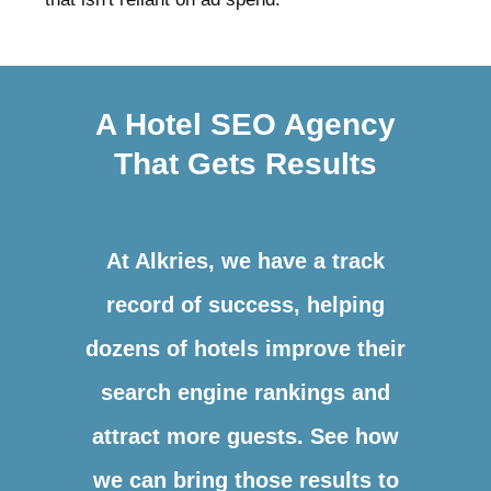
A Hotel SEO Agency
That Gets Results
At Alkries, we have a track
record of success, helping
dozens of hotels improve their
search engine rankings and
attract more guests. See how
we can bring those results to