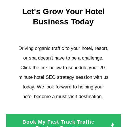
Let's Grow Your Hotel
Business Today
Driving organic traffic to your hotel, resort,
or spa doesn't have to be a challenge.
Click the link below to schedule your 20-
minute hotel SEO strategy session with us
today. We look forward to helping your
hotel become a must-visit destination.
Book My Fast Track Traffic