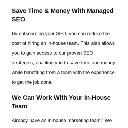
Save Time & Money With Managed
SEO
By outsourcing your SEO, you can reduce the
cost of hiring an in-house team. This also allows
you to gain access to our proven SEO
strategies, enabling you to save time and money
while benefiting from a team with the experience
to get the job done.
We Can Work With Your In-House
Team
Already have an in-house marketing team? We