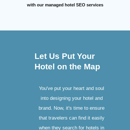
with our managed hotel SEO services
Let Us Put Your
Hotel on the Map
You've put your heart and soul
into designing your hotel and
brand. Now, it's time to ensure
that travelers can find it easily
when they search for hotels in