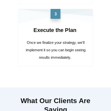
3
Execute the Plan
Once we finalize your strategy, we'll
implement it so you can begin seeing
results immediately.
What Our Clients Are
Saying