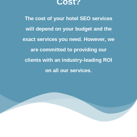
Cost?
The cost of your hotel SEO services
will depend on your budget and the
exact services you need. However, we
are committed to providing our
clients with an industry-leading ROI
on all our services.