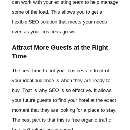
can work with your existing team to help manage
some of the load. This allows you to get a
flexible SEO solution that meets your needs
even as your business grows.
Attract More Guests at the Right
Time
The best time to put your business in front of
your ideal audience is when they are ready to
buy. That is why SEO is so effective. It allows
your future guests to find your hotel at the exact
moment that they are looking for a place to stay.
The best part is that this is free organic traffic
that isn't reliant on ad spend.