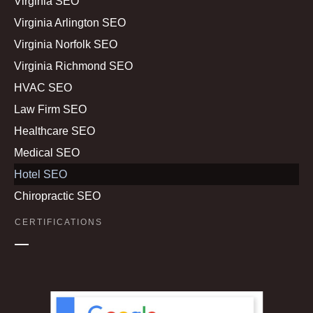
Virginia SEO
Virginia Arlington SEO
Virginia Norfolk SEO
Virginia Richmond SEO
HVAC SEO
Law Firm SEO
Healthcare SEO
Medical SEO
Hotel SEO
Chiropractic SEO
CERTIFICATIONS