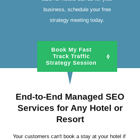
business, schedule your free
strategy meeting today.
Book My Fast
Track Traffic
Strategy Session
End-to-End Managed SEO
Services for Any Hotel or
Resort
Your customers can't book a stay at your hotel if