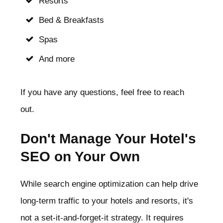
Resorts
Bed & Breakfasts
Spas
And more
If you have any questions, feel free to reach
out.
Don't Manage Your Hotel's
SEO on Your Own
While search engine optimization can help drive
long-term traffic to your hotels and resorts, it's
not a set-it-and-forget-it strategy. It requires