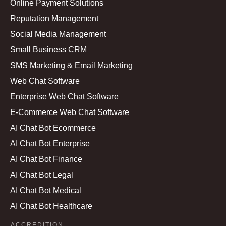
Online Payment Solutions
Reputation Management
Social Media Management
Small Business CRM
SMS Marketing & Email Marketing
Web Chat Software
Enterprise Web Chat Software
E-Commerce Web Chat Software
AI Chat Bot Ecommerce
AI Chat Bot Enterprise
AI Chat Bot Finance
AI Chat Bot Legal
AI Chat Bot Medical
AI Chat Bot Healthcare
ACCREDITION