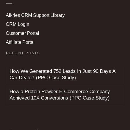
Alkries CRM Support Library
CRM Login
Customer Portal
Affiliate Portal
RECENT POSTS
How We Generated 752 Leads in Just 90 Days A
Car Dealer! (PPC Case Study)
How a Protein Powder E-Commerce Company
Achieved 10X Conversions (PPC Case Study)