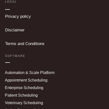
LEGAL
Privacy policy
Disclaimer
Terms and Conditions
SOFTWARE
Automation & Scale Platform
Appointment Scheduling
Enterprise Scheduling
Patient Scheduling
Veterinary Scheduling