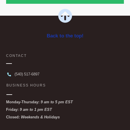
Back to the top!
CONTACT
(540) 517-6897
BUSINESS HOURS
Monday-Thursday:
9 am to 5 pm EST
Friday:
9 am to 1 pm EST
Closed:
Weekends & Holidays