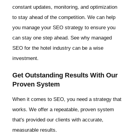
constant updates, monitoring, and optimization
to stay ahead of the competition. We can help
you manage your SEO strategy to ensure you
can stay one step ahead. See why managed
SEO for the hotel industry can be a wise
investment.
Get Outstanding Results With Our
Proven System
When it comes to SEO, you need a strategy that
works. We offer a repeatable, proven system
that's provided our clients with accurate,
measurable results.