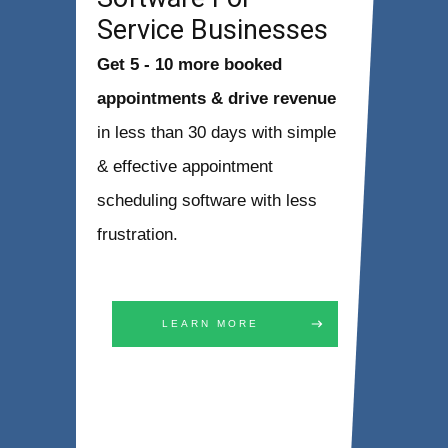
Service Businesses
Get 5 - 10 more booked
appointments & drive revenue
in less than 30 days with simple
& effective appointment
scheduling software with less
frustration.
LEARN MORE