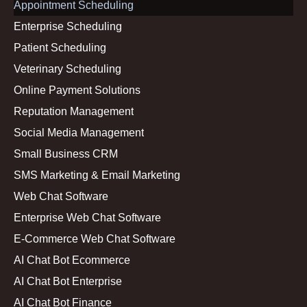
Appointment Scheduling
Enterprise Scheduling
Patient Scheduling
Veterinary Scheduling
Online Payment Solutions
Reputation Management
Social Media Management
Small Business CRM
SMS Marketing & Email Marketing
Web Chat Software
Enterprise Web Chat Software
E-Commerce Web Chat Software
AI Chat Bot Ecommerce
AI Chat Bot Enterprise
AI Chat Bot Finance