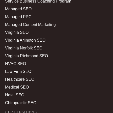
Service Business Coaching Program
Managed SEO
Managed PPC
Managed Content Marketing
Virginia SEO
Virginia Arlington SEO
Virginia Norfolk SEO
Virginia Richmond SEO
HVAC SEO
Law Firm SEO
Healthcare SEO
Medical SEO
Hotel SEO
Chiropractic SEO
CERTIFICATIONS