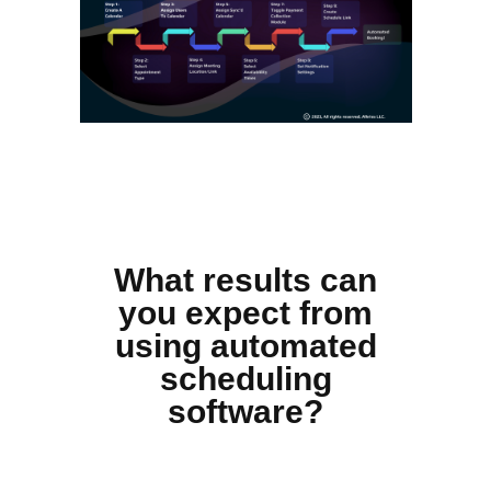
What results can
you expect from
using automated
scheduling
software?