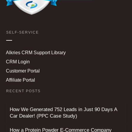
SELF-SERVICE
Alkries CRM Support Library
CRM Login
Customer Portal
Affiliate Portal
RECENT POSTS
How We Generated 752 Leads in Just 90 Days A
Car Dealer! (PPC Case Study)
How a Protein Powder E-Commerce Company