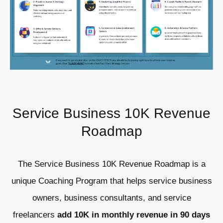
Service Business 10K Revenue
Roadmap
The Service Business 10K Revenue Roadmap is a
unique Coaching Program that helps service business
owners, business consultants, and service
freelancers
add 10K in monthly revenue in 90 days