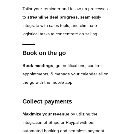
Tailor your reminder and follow-up processes
to
streamline deal progress
, seamlessly
integrate with sales tools, and eliminate
logistical tasks to concentrate on selling.
Book on the go
Book meetings
, get notifications, confirm
appointments, & manage your calendar all on
the go with the mobile app!
Collect payments
Maximize your revenue
by utilizing the
integration of Stripe or Paypal with our
automated booking and seamless payment