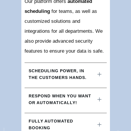
Our platform offers
automated
scheduling
for teams, as well as
customized solutions and
integrations for all departments. We
also provide advanced security
features to ensure your data is safe.
SCHEDULING POWER, IN 
THE CUSTOMERS HANDS.
RESPOND WHEN YOU WANT 
OR AUTOMATICALLY!
FULLY AUTOMATED 
BOOKING