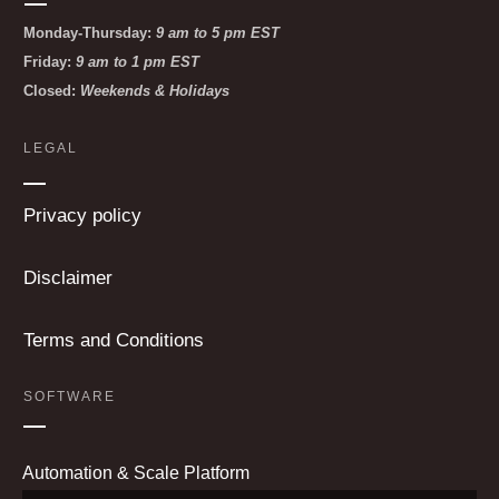
Monday-Thursday:
9 am to 5 pm EST
Friday:
9 am to 1 pm EST
Closed:
Weekends & Holidays
LEGAL
Privacy policy
Disclaimer
Terms and Conditions
SOFTWARE
Automation & Scale Platform