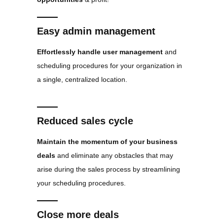
Easy admin management
Effortlessly handle user management
and
scheduling procedures for your organization in
a single, centralized location.
Reduced sales cycle
Maintain the momentum of your business
deals
and eliminate any obstacles that may
arise during the sales process by streamlining
your scheduling procedures.
Close more deals