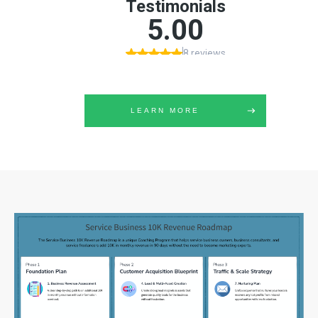
LEARN MORE