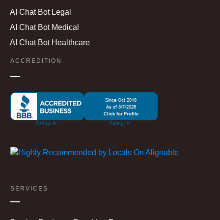
AI Chat Bot Legal
AI Chat Bot Medical
AI Chat Bot Healthcare
ACCREDITION
SERVICES