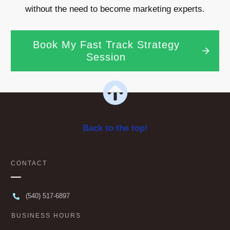
without the need to become marketing experts.
Book My Fast Track Strategy
Session
Back to the top!
CONTACT
(540) 517-6897
BUSINESS HOURS