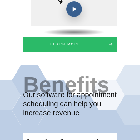
LEARN MORE
Benefits
Our software for appointment
scheduling can help you
increase revenue.