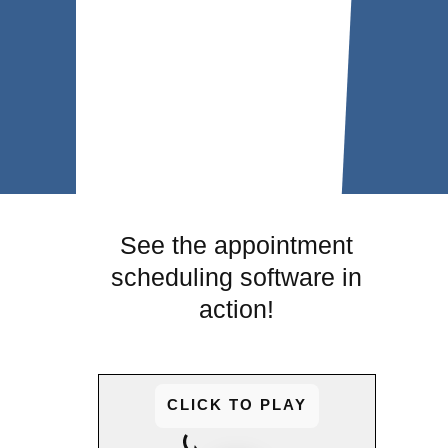
See the appointment
scheduling software in
action!
CLICK TO PLAY