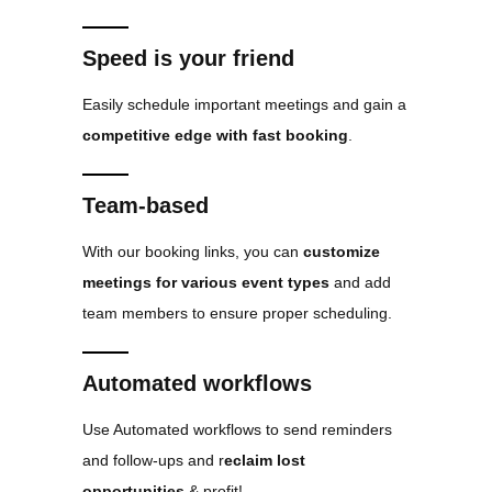
Speed is your friend
Easily schedule important meetings and gain a
competitive edge with fast booking
.
Team-based
With our booking links, you can
customize
meetings for various event types
and add
team members to ensure proper scheduling.
Automated workflows
Use Automated workflows to send reminders
and follow-ups and r
eclaim lost
opportunities
& profit!