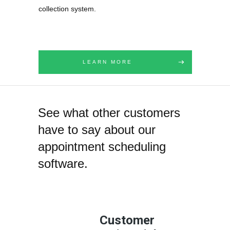
collection system.
LEARN MORE
See what other customers
have to say about our
appointment scheduling
software.