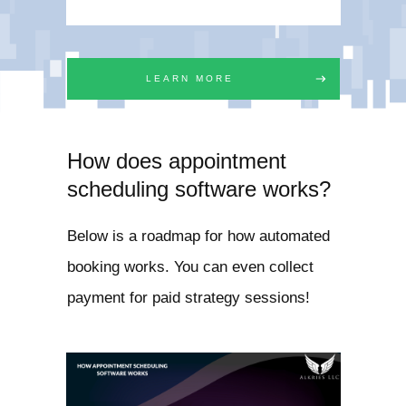
LEARN MORE
How does appointment
scheduling software works?
Below is a roadmap for how automated
booking works. You can even collect
payment for paid strategy sessions!