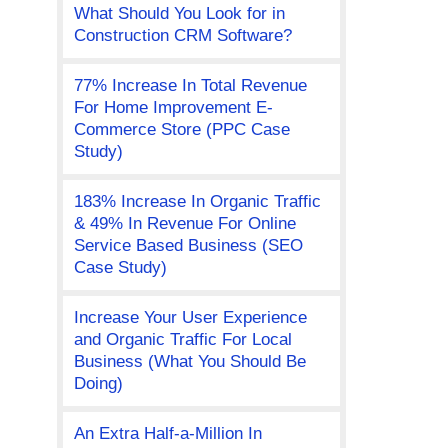
What Should You Look for in
Construction CRM Software?
77% Increase In Total Revenue
For Home Improvement E-
Commerce Store (PPC Case
Study)
183% Increase In Organic Traffic
& 49% In Revenue For Online
Service Based Business (SEO
Case Study)
Increase Your User Experience
and Organic Traffic For Local
Business (What You Should Be
Doing)
An Extra Half-a-Million In