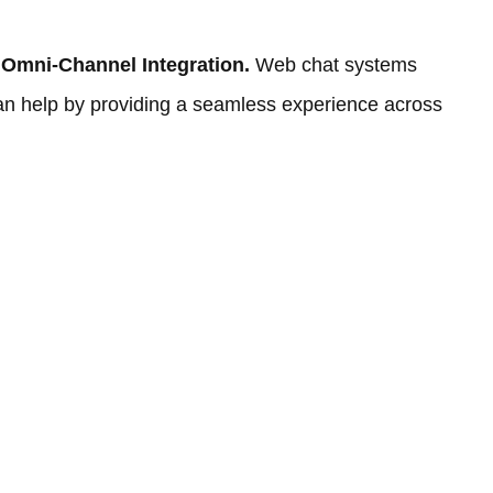
 Omni-Channel Integration.
Web chat systems
can help by providing a seamless experience across