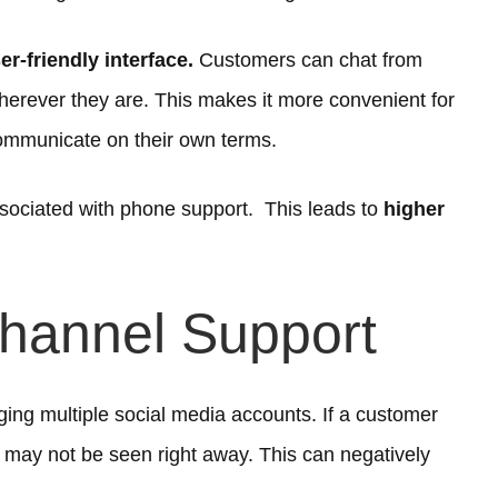
r-friendly interface.
Customers can chat from
herever they are. This makes it more convenient for
ommunicate on their own terms.
sociated with phone support. This leads to
higher
Channel Support
ing multiple social media accounts. If a customer
t may not be seen right away. This can negatively