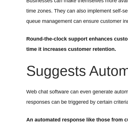
Businesses can make themselves more availa
time zones. They can also implement self-se
queue management can ensure customer inqui
Round-the-clock support enhances custom
time it increases customer retention.
Suggests Auto
Web chat software can even generate autom
responses can be triggered by certain criteria
An automated response like those from c