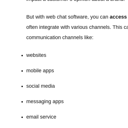
But with web chat software, you can
access
often integrate with various channels. This 
communication channels like:
websites
mobile apps
social media
messaging apps
email service