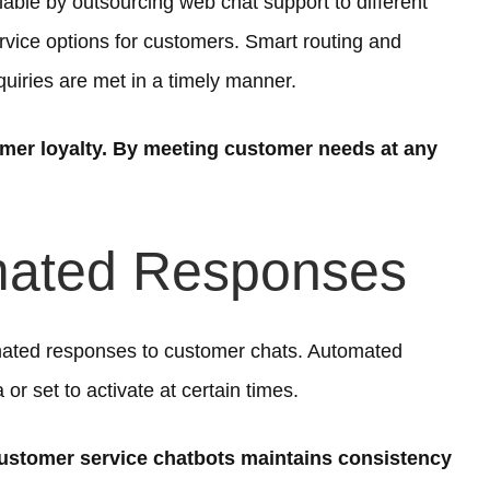
ble by outsourcing web chat support to different
rvice options for customers. Smart routing and
ries are met in a timely manner.
er loyalty. By meeting customer needs at any
mated Responses
ated responses to customer chats. Automated
 or set to activate at certain times.
ustomer service chatbots maintains consistency