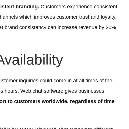
istent branding.
Customers experience consistent
annels which improves customer trust and loyalty.
hat brand consistency can increase revenue by 20%
vailability
ustomer inquiries could come in at all times of the
ess hours. Web chat software gives businesses
rt to customers worldwide, regardless of time