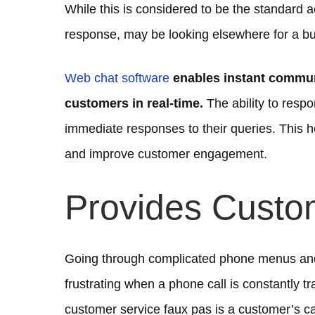
While this is considered to be the standard a
response, may be looking elsewhere for a bu
Web chat software
enables instant communi
customers in real-time.
The ability to resp
immediate responses to their queries. This 
and improve customer engagement.
Provides Custo
Going through complicated phone menus and 
frustrating when a phone call is constantly 
customer service faux pas is a customer’s ca