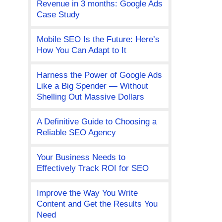
Revenue in 3 months: Google Ads
Case Study
Mobile SEO Is the Future: Here’s
How You Can Adapt to It
Harness the Power of Google Ads
Like a Big Spender — Without
Shelling Out Massive Dollars
A Definitive Guide to Choosing a
Reliable SEO Agency
Your Business Needs to
Effectively Track ROI for SEO
Improve the Way You Write
Content and Get the Results You
Need