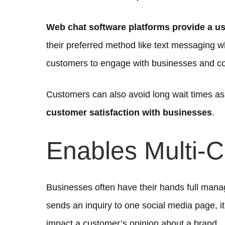
Web chat software platforms provide a use
their preferred method like text messaging w
customers to engage with businesses and c
Customers can also avoid long wait times as
customer satisfaction with businesses
.
Enables Multi-
Businesses often have their hands full manag
sends an inquiry to one social media page, i
impact a customer’s opinion about a brand.