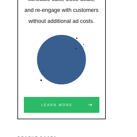
and re-engage with customers
without additional ad costs.
LEARN MORE