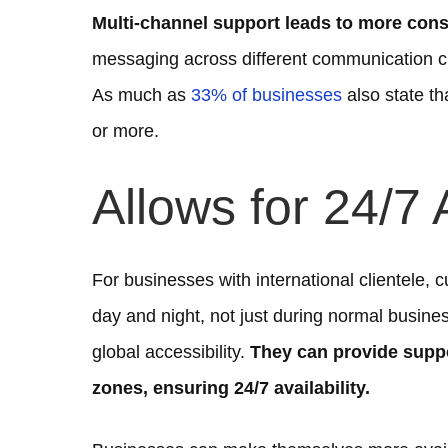
Multi-channel support leads to more cons
messaging across different communication ch
As much as
33% of businesses
also state t
or more.
Allows for 24/7 A
For businesses with international clientele, c
day and night, not just during normal busin
global accessibility.
They can provide suppo
zones, ensuring 24/7 availability.