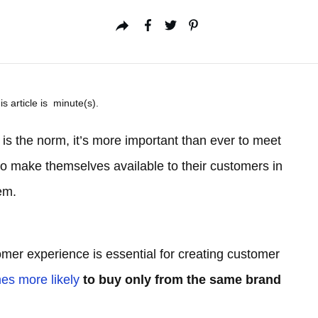
is article is
minute(s).
 is the norm, it’s more important than ever to meet
 make themselves available to their customers in
em.
omer experience is essential for creating customer
mes more likely
to buy only from the same brand