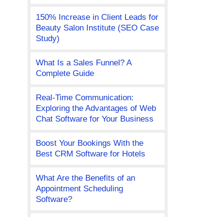
150% Increase in Client Leads for
Beauty Salon Institute (SEO Case
Study)
What Is a Sales Funnel? A
Complete Guide
Real-Time Communication:
Exploring the Advantages of Web
Chat Software for Your Business
Boost Your Bookings With the
Best CRM Software for Hotels
What Are the Benefits of an
Appointment Scheduling
Software?