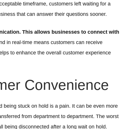
cceptable timeframe, customers left waiting for a
siness that can answer their questions sooner.
cation. This allows businesses to connect with
ond in real-time means customers can receive
helps to enhance the overall customer experience
mer Convenience
being stuck on hold is a pain. It can be even more
transferred from department to department. The worst
ll being disconnected after a long wait on hold.