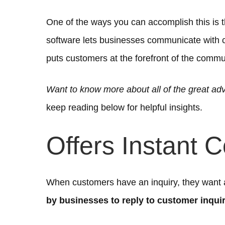
One of the ways you can accomplish this is 
software lets businesses communicate with 
puts customers at the forefront of the commu
Want to know more about all of the great ad
keep reading below for helpful insights.
Offers Instant 
When customers have an inquiry, they want
by businesses to reply to customer inquir