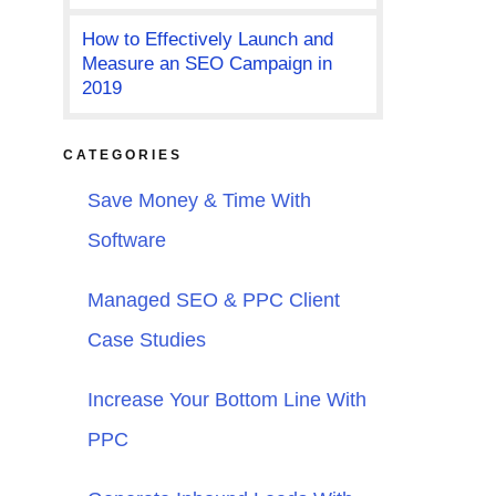
How to Effectively Launch and
Measure an SEO Campaign in
2019
CATEGORIES
Save Money & Time With
Software
Managed SEO & PPC Client
Case Studies
Increase Your Bottom Line With
PPC