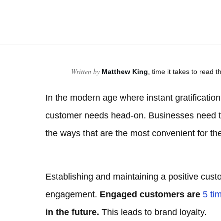
Written by
Matthew King
, time it takes to read th
In the modern age where instant gratification
customer needs head-on. Businesses need to
the ways that are the most convenient for th
Establishing and maintaining a positive cust
engagement.
Engaged customers are
5 ti
in the future.
This leads to brand loyalty.