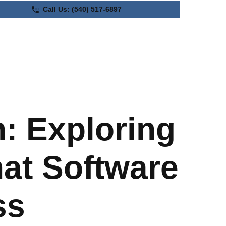
Call Us:
(540) 517-6897
Automate Your
Business
: Exploring
at Software
ss