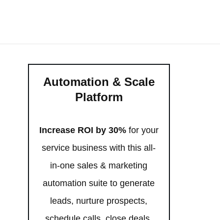
Automation & Scale
Platform
Increase ROI by 30%
for your
service business with this all-
in-one sales & marketing
automation suite to generate
leads, nurture prospects,
schedule calls, close deals,