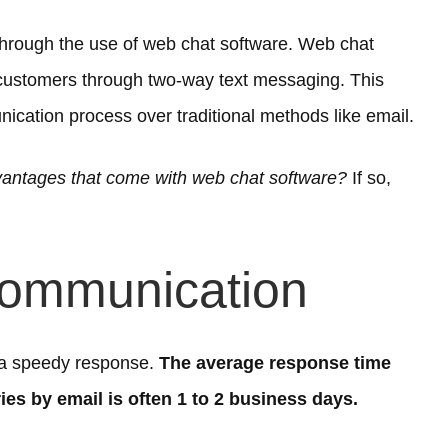
through the use of web chat software. Web chat
customers through two-way text messaging. This
nication process over traditional methods like email.
vantages that come with web chat software?
If so,
Communication
 a speedy response.
The average response time
ies by email is often 1 to 2 business days.