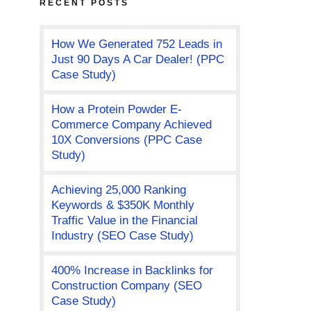
RECENT POSTS
How We Generated 752 Leads in
Just 90 Days A Car Dealer! (PPC
Case Study)
How a Protein Powder E-
Commerce Company Achieved
10X Conversions (PPC Case
Study)
Achieving 25,000 Ranking
Keywords & $350K Monthly
Traffic Value in the Financial
Industry (SEO Case Study)
400% Increase in Backlinks for
Construction Company (SEO
Case Study)