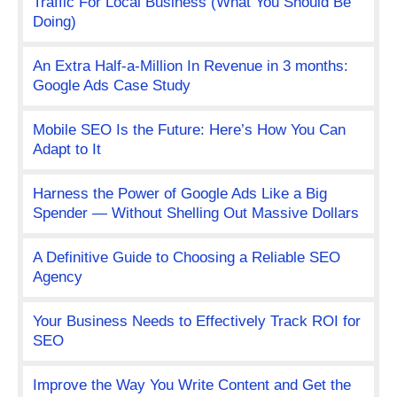
Traffic For Local Business (What You Should Be
Doing)
An Extra Half-a-Million In Revenue in 3 months:
Google Ads Case Study
Mobile SEO Is the Future: Here’s How You Can
Adapt to It
Harness the Power of Google Ads Like a Big
Spender — Without Shelling Out Massive Dollars
A Definitive Guide to Choosing a Reliable SEO
Agency
Your Business Needs to Effectively Track ROI for
SEO
Improve the Way You Write Content and Get the