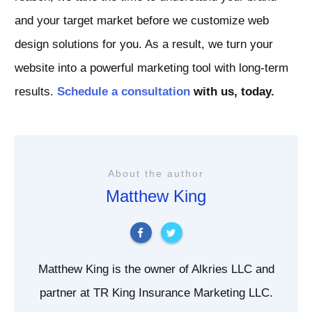
and your target market before we customize web
design solutions for you. As a result, we turn your
website into a powerful marketing tool with long-term
results.
Schedule a consultation
with us, today.
About the author
Matthew King
Matthew King is the owner of Alkries LLC and
partner at TR King Insurance Marketing LLC.