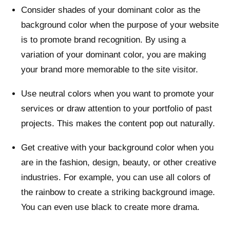
Consider shades of your dominant color as the
background color when the purpose of your website
is to promote brand recognition. By using a
variation of your dominant color, you are making
your brand more memorable to the site visitor.
Use neutral colors when you want to promote your
services or draw attention to your portfolio of past
projects. This makes the content pop out naturally.
Get creative with your background color when you
are in the fashion, design, beauty, or other creative
industries. For example, you can use all colors of
the rainbow to create a striking background image.
You can even use black to create more drama.