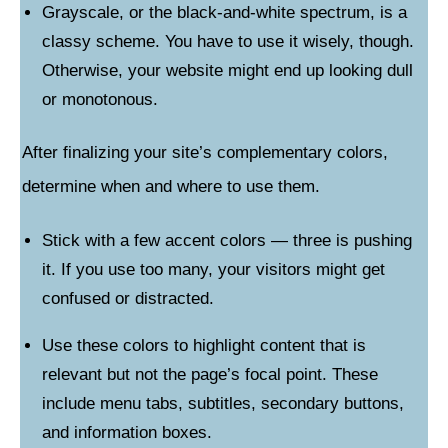
Grayscale, or the black-and-white spectrum, is a
classy scheme. You have to use it wisely, though.
Otherwise, your website might end up looking dull
or monotonous.
After finalizing your site’s complementary colors,
determine when and where to use them.
Stick with a few accent colors — three is pushing
it. If you use too many, your visitors might get
confused or distracted.
Use these colors to highlight content that is
relevant but not the page’s focal point. These
include menu tabs, subtitles, secondary buttons,
and information boxes.