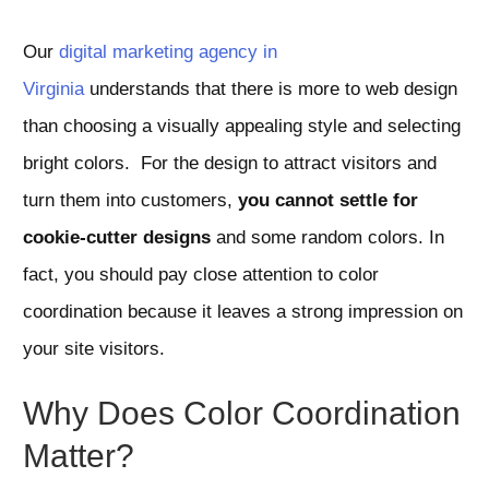
Our
digital marketing agency in
Virginia
understands that there is more to web design
than choosing a visually appealing style and selecting
bright colors. For the design to attract visitors and
turn them into customers,
you cannot settle for
cookie-cutter designs
and some random colors. In
fact, you should pay close attention to color
coordination because it leaves a strong impression on
your site visitors.
Why Does Color Coordination
Matter?