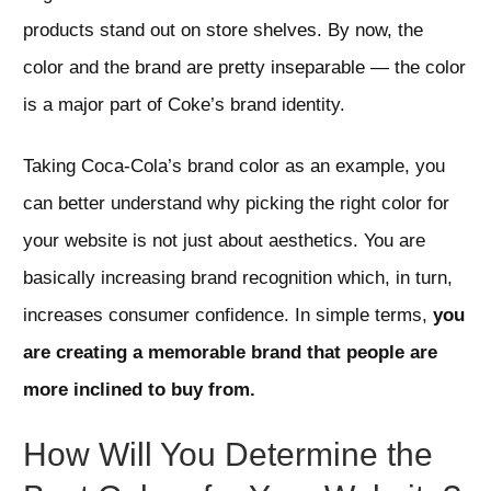
products stand out on store shelves. By now, the
color and the brand are pretty inseparable — the color
is a major part of Coke’s brand identity.
Taking Coca-Cola’s brand color as an example, you
can better understand why picking the right color for
your website is not just about aesthetics. You are
basically increasing brand recognition which, in turn,
increases consumer confidence. In simple terms,
you
are creating a memorable brand that people are
more inclined to buy from.
How Will You Determine the