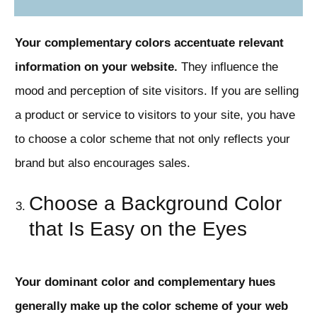
Your complementary colors accentuate relevant
information on your website.
They influence the
mood and perception of site visitors. If you are selling
a product or service to visitors to your site, you have
to choose a color scheme that not only reflects your
brand but also encourages sales.
Choose a Background Color
that Is Easy on the Eyes
Your dominant color and complementary hues
generally make up the color scheme of your web