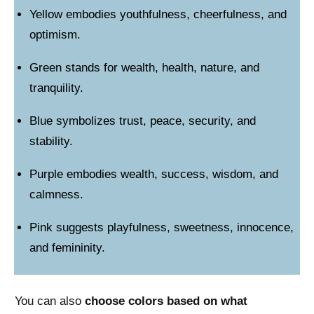
Yellow embodies youthfulness, cheerfulness, and
optimism.
Green stands for wealth, health, nature, and
tranquility.
Blue symbolizes trust, peace, security, and
stability.
Purple embodies wealth, success, wisdom, and
calmness.
Pink suggests playfulness, sweetness, innocence,
and femininity.
You can also
choose colors based on what