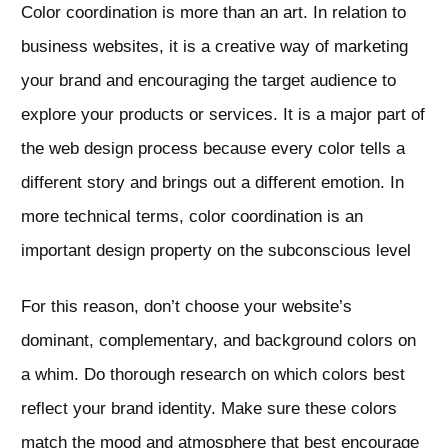
Color coordination is more than an art. In relation to
business websites, it is a creative way of marketing
your brand and encouraging the target audience to
explore your products or services. It is a major part of
the web design process because every color tells a
different story and brings out a different emotion. In
more technical terms, color coordination is an
important design property on the subconscious level
For this reason, don’t choose your website’s
dominant, complementary, and background colors on
a whim. Do thorough research on which colors best
reflect your brand identity. Make sure these colors
match the mood and atmosphere that best encourage