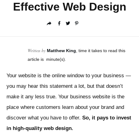
Effective Web Design
Written by
Matthew King
, time it takes to read this
article is
minute(s).
Your website is the online window to your business —
you may hear this statement a lot, but that doesn’t
make it any less true. Your business website is the
place where customers learn about your brand and
discover what you have to offer.
So, it pays to invest
in high-quality web design.