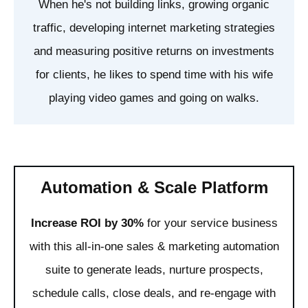
When he's not building links, growing organic
traffic, developing internet marketing strategies
and measuring positive returns on investments
for clients, he likes to spend time with his wife
playing video games and going on walks.
Automation & Scale Platform
Increase ROI by 30%
for your service business
with this all-in-one sales & marketing automation
suite to generate leads, nurture prospects,
schedule calls, close deals, and re-engage with