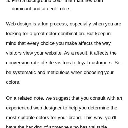
Find a background color that matches both
dominant and accent colors.
Web design is a fun process, especially when you are
looking for a great color combination. But keep in
mind that every choice you make affects the way
visitors view your website. As a result, it affects the
conversion rate of site visitors to loyal customers. So,
be systematic and meticulous when choosing your
colors.
On a related note, we suggest that you consult with an
experienced web designer to help you determine the
most suitable colors for your brand. This way, you’ll
have the backing of someone who has valuable