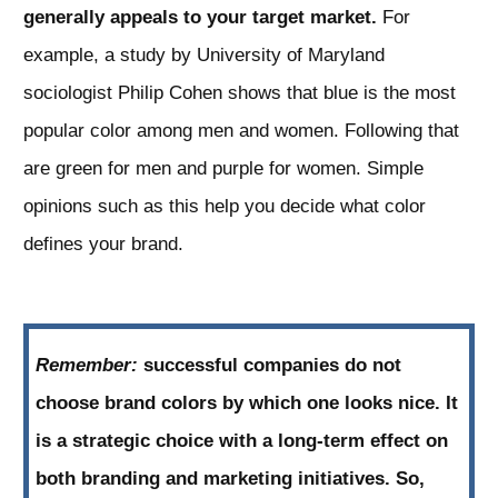
generally appeals to your target market.
For
example, a study by University of Maryland
sociologist Philip Cohen shows that blue is the most
popular color among men and women. Following that
are green for men and purple for women. Simple
opinions such as this help you decide what color
defines your brand.
Remember:
successful companies do not
choose brand colors by which one looks nice. It
is a strategic choice with a long-term effect on
both branding and marketing initiatives. So,