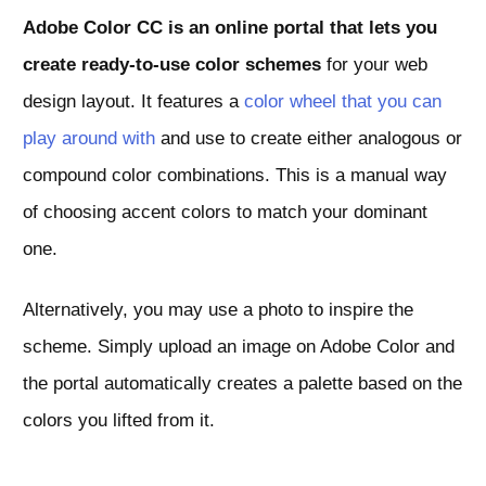
Adobe Color CC is an online portal that lets you
create ready-to-use color schemes
for your web
design layout. It features a
color wheel that you can
play around with
and use to create either analogous or
compound color combinations. This is a manual way
of choosing accent colors to match your dominant
one.
Alternatively, you may use a photo to inspire the
scheme. Simply upload an image on Adobe Color and
the portal automatically creates a palette based on the
colors you lifted from it.