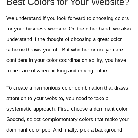
Best Colors for Your Website?
We understand if you look forward to choosing colors
for your business website. On the other hand, we also
understand if the thought of choosing a great color
scheme throws you off. But whether or not you are
confident in your color coordination ability, you have
to be careful when picking and mixing colors.
To create a harmonious color combination that draws
attention to your website, you need to take a
systematic approach. First, choose a dominant color.
Second, select complementary colors that make your
dominant color pop. And finally, pick a background