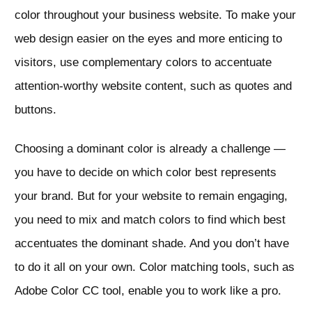
color throughout your business website. To make your
web design easier on the eyes and more enticing to
visitors, use complementary colors to accentuate
attention-worthy website content, such as quotes and
buttons.
Choosing a dominant color is already a challenge —
you have to decide on which color best represents
your brand. But for your website to remain engaging,
you need to mix and match colors to find which best
accentuates the dominant shade. And you don’t have
to do it all on your own. Color matching tools, such as
Adobe Color CC tool, enable you to work like a pro.