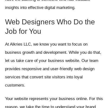
insights into effective digital marketing.
Web Designers Who Do the
Job for You
At Alkries LLC, we know you want to focus on
business growth and development. While you do that,
let us take care of your business website. Our team
provides responsive and user-friendly web design
services that convert site visitors into loyal
customers.
Your website represents your business online. For this
reason, we take the time to understand your brand