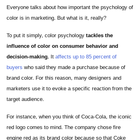
Everyone talks about how important the psychology of
color is in marketing. But what is it, really?
To put it simply, color psychology
tackles the
influence of color on consumer behavior and
decision-making.
It
affects up to 85 percent of
buyers
who said they made a purchase because of
brand color. For this reason, many designers and
marketers use it to evoke a specific reaction from the
target audience.
For instance, when you think of Coca-Cola, the iconic
red logo comes to mind. The company chose fire
engine red as its brand color because so that Coke