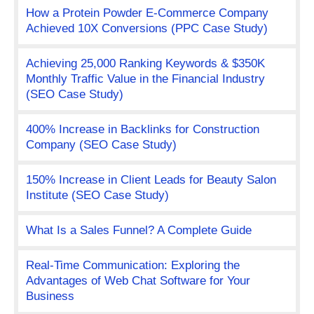
How a Protein Powder E-Commerce Company
Achieved 10X Conversions (PPC Case Study)
Achieving 25,000 Ranking Keywords & $350K
Monthly Traffic Value in the Financial Industry
(SEO Case Study)
400% Increase in Backlinks for Construction
Company (SEO Case Study)
150% Increase in Client Leads for Beauty Salon
Institute (SEO Case Study)
What Is a Sales Funnel? A Complete Guide
Real-Time Communication: Exploring the
Advantages of Web Chat Software for Your
Business