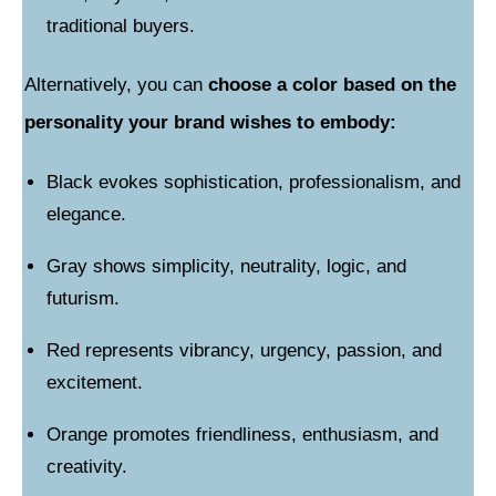
traditional buyers.
Alternatively, you can
choose a color based on the
personality your brand wishes to embody:
Black evokes sophistication, professionalism, and
elegance.
Gray shows simplicity, neutrality, logic, and
futurism.
Red represents vibrancy, urgency, passion, and
excitement.
Orange promotes friendliness, enthusiasm, and
creativity.