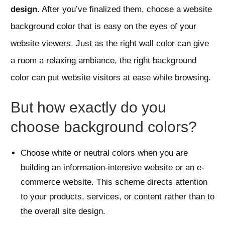
design.
After you’ve finalized them, choose a website
background color that is easy on the eyes of your
website viewers. Just as the right wall color can give
a room a relaxing ambiance, the right background
color can put website visitors at ease while browsing.
But how exactly do you
choose background colors?
Choose white or neutral colors when you are
building an information-intensive website or an e-
commerce website. This scheme directs attention
to your products, services, or content rather than to
the overall site design.