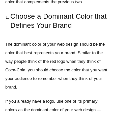
color that complements the previous two.
Choose a Dominant Color that
Defines Your Brand
The dominant color of your web design should be the
color that best represents your brand. Similar to the
way people think of the red logo when they think of
Coca-Cola, you should choose the color that you want
your audience to remember when they think of your
brand.
If you already have a logo, use one of its primary
colors as the dominant color of your web design —