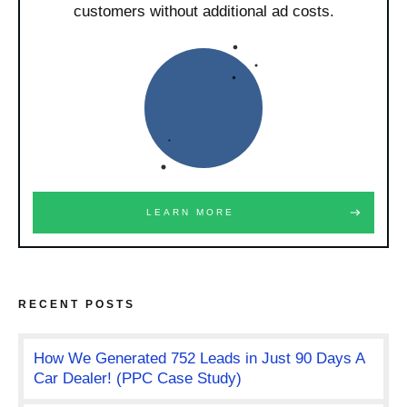
customers without additional ad costs.
LEARN MORE
RECENT POSTS
How We Generated 752 Leads in Just 90 Days A
Car Dealer! (PPC Case Study)