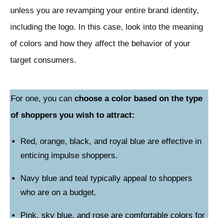
unless you are revamping your entire brand identity,
including the logo. In this case, look into the meaning
of colors and how they affect the behavior of your
target consumers.
For one, you can
choose a color based on the type
of shoppers you wish to attract:
Red, orange, black, and royal blue are effective in
enticing impulse shoppers.
Navy blue and teal typically appeal to shoppers
who are on a budget.
Pink, sky blue, and rose are comfortable colors for