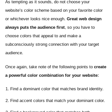
As tempting as it sounds, do not choose your
website’s color scheme based on your favorite color
or whichever looks nice enough.
Great web design
always puts the audience first
, so you have to
choose colors that appeal to and make a
subconsciously strong connection with your target
audience.
Once again, take note of the following points to
create
a powerful color combination for your website:
Find a dominant color that matches brand identity.
Find accent colors that match your dominant color.