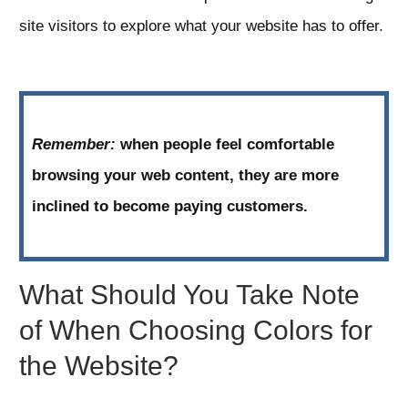
site visitors to explore what your website has to offer.
Remember:
when people feel comfortable
browsing your web content, they are more
inclined to become paying customers.
What Should You Take Note
of When Choosing Colors for
the Website?