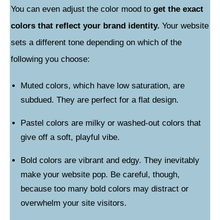
You can even adjust the color mood to
get the exact
colors that reflect your brand identity.
Your website
sets a different tone depending on which of the
following you choose:
Muted colors, which have low saturation, are
subdued. They are perfect for a flat design.
Pastel colors are milky or washed-out colors that
give off a soft, playful vibe.
Bold colors are vibrant and edgy. They inevitably
make your website pop. Be careful, though,
because too many bold colors may distract or
overwhelm your site visitors.