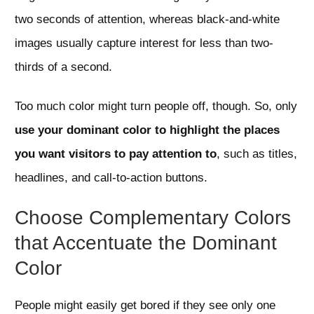
two seconds of attention, whereas black-and-white
images usually capture interest for less than two-
thirds of a second.
Too much color might turn people off, though. So, only
use your dominant color to highlight the places
you want visitors to pay attention to
, such as titles,
headlines, and call-to-action buttons.
Choose Complementary Colors
that Accentuate the Dominant
Color
People might easily get bored if they see only one