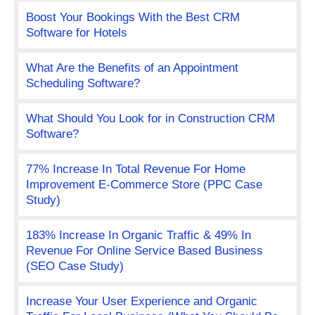
Boost Your Bookings With the Best CRM
Software for Hotels
What Are the Benefits of an Appointment
Scheduling Software?
What Should You Look for in Construction CRM
Software?
77% Increase In Total Revenue For Home
Improvement E-Commerce Store (PPC Case
Study)
183% Increase In Organic Traffic & 49% In
Revenue For Online Service Based Business
(SEO Case Study)
Increase Your User Experience and Organic