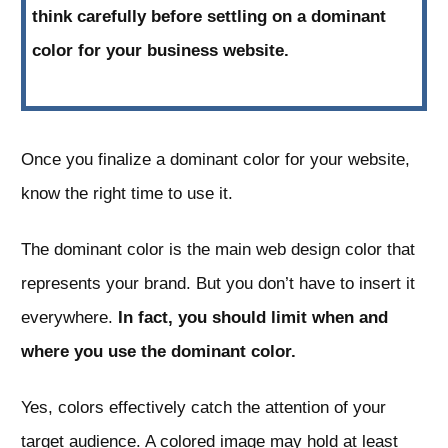
think carefully before settling on a dominant
color for your business website.
Once you finalize a dominant color for your website,
know the right time to use it.
The dominant color is the main web design color that
represents your brand. But you don’t have to insert it
everywhere.
In fact, you should limit when and
where you use the dominant color.
Yes, colors effectively catch the attention of your
target audience. A colored image may hold at least