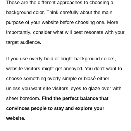
These are the different approaches to choosing a
background color. Think carefully about the main
purpose of your website before choosing one. More
importantly, consider what will best resonate with your
target audience.
If you use overly bold or bright background colors,
website visitors might get annoyed. You don’t want to
choose something overly simple or blasé either —
unless you want site visitors’ eyes to glaze over with
sheer boredom.
Find the perfect balance that
convinces people to stay and explore your
website.